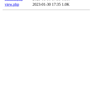
view.php
2023-01-30 17:35
1.0K