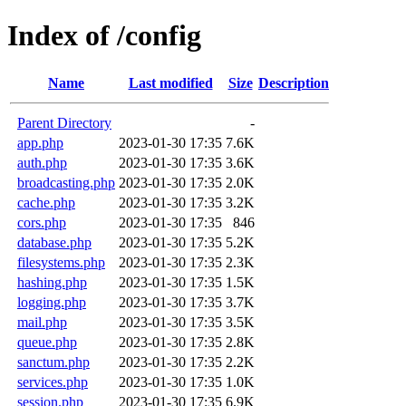
Index of /config
Name
Last modified
Size
Description
Parent Directory
-
app.php
2023-01-30 17:35
7.6K
auth.php
2023-01-30 17:35
3.6K
broadcasting.php
2023-01-30 17:35
2.0K
cache.php
2023-01-30 17:35
3.2K
cors.php
2023-01-30 17:35
846
database.php
2023-01-30 17:35
5.2K
filesystems.php
2023-01-30 17:35
2.3K
hashing.php
2023-01-30 17:35
1.5K
logging.php
2023-01-30 17:35
3.7K
mail.php
2023-01-30 17:35
3.5K
queue.php
2023-01-30 17:35
2.8K
sanctum.php
2023-01-30 17:35
2.2K
services.php
2023-01-30 17:35
1.0K
session.php
2023-01-30 17:35
6.9K