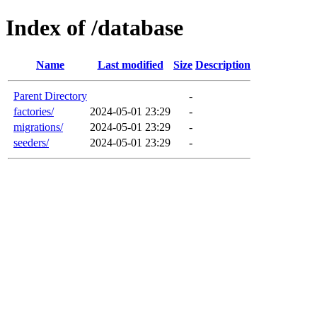
Index of /database
Name
Last modified
Size
Description
Parent Directory
-
factories/
2024-05-01 23:29
-
migrations/
2024-05-01 23:29
-
seeders/
2024-05-01 23:29
-