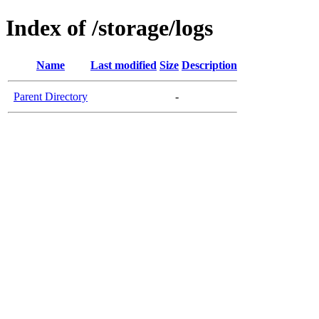
Index of /storage/logs
Name
Last modified
Size
Description
Parent Directory
-