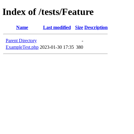
Index of /tests/Feature
Name
Last modified
Size
Description
Parent Directory
-
ExampleTest.php
2023-01-30 17:35
380