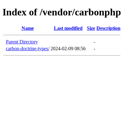
Index of /vendor/carbonphp
Name
Last modified
Size
Description
Parent Directory
-
carbon-doctrine-types/
2024-02-09 08:56
-