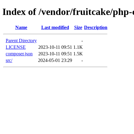
Index of /vendor/fruitcake/php-
Name
Last modified
Size
Description
Parent Directory
-
LICENSE
2023-10-11 09:51
1.1K
composer.json
2023-10-11 09:51
1.5K
src/
2024-05-01 23:29
-