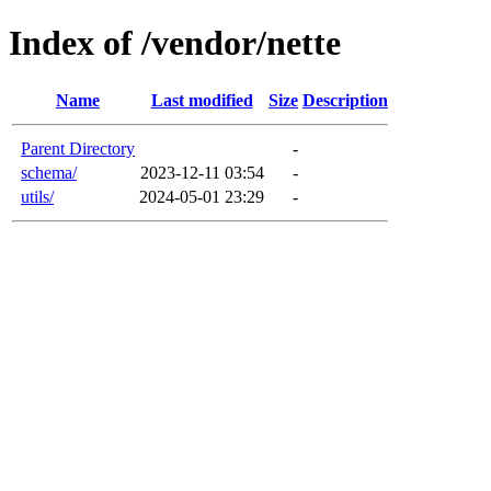
Index of /vendor/nette
Name
Last modified
Size
Description
Parent Directory
-
schema/
2023-12-11 03:54
-
utils/
2024-05-01 23:29
-