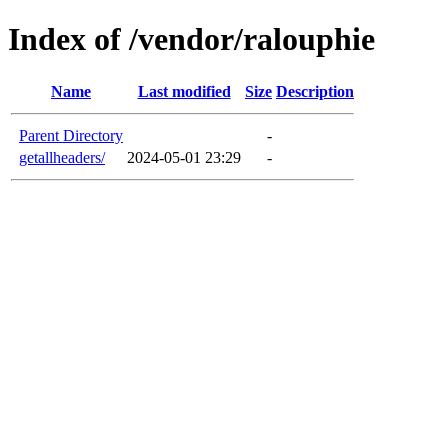
Index of /vendor/ralouphie
Name
Last modified
Size
Description
Parent Directory
-
getallheaders/
2024-05-01 23:29
-