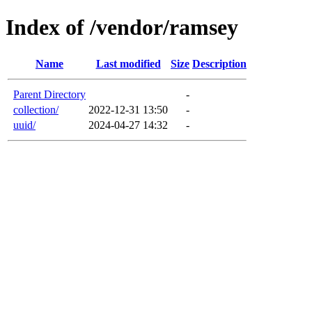
Index of /vendor/ramsey
Name
Last modified
Size
Description
Parent Directory
-
collection/
2022-12-31 13:50
-
uuid/
2024-04-27 14:32
-