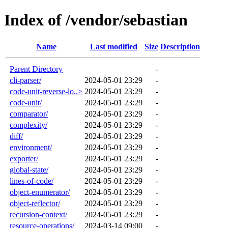
Index of /vendor/sebastian
Name
Last modified
Size
Description
Parent Directory
-
cli-parser/
2024-05-01 23:29
-
code-unit-reverse-lo..>
2024-05-01 23:29
-
code-unit/
2024-05-01 23:29
-
comparator/
2024-05-01 23:29
-
complexity/
2024-05-01 23:29
-
diff/
2024-05-01 23:29
-
environment/
2024-05-01 23:29
-
exporter/
2024-05-01 23:29
-
global-state/
2024-05-01 23:29
-
lines-of-code/
2024-05-01 23:29
-
object-enumerator/
2024-05-01 23:29
-
object-reflector/
2024-05-01 23:29
-
recursion-context/
2024-05-01 23:29
-
resource-operations/
2024-03-14 09:00
-