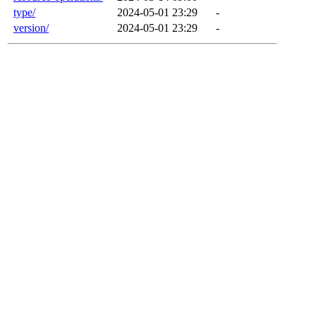
type/
2024-05-01 23:29
-
version/
2024-05-01 23:29
-