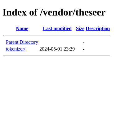
Index of /vendor/theseer
Name
Last modified
Size
Description
Parent Directory
-
tokenizer/
2024-05-01 23:29
-