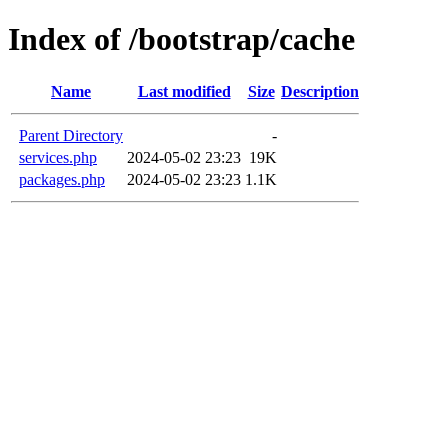
Index of /bootstrap/cache
Name
Last modified
Size
Description
Parent Directory
-
services.php
2024-05-02 23:23
19K
packages.php
2024-05-02 23:23
1.1K