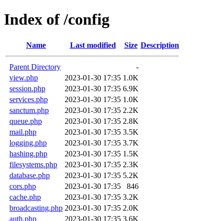
Index of /config
Name
Last modified
Size
Description
Parent Directory
-
view.php
2023-01-30 17:35
1.0K
session.php
2023-01-30 17:35
6.9K
services.php
2023-01-30 17:35
1.0K
sanctum.php
2023-01-30 17:35
2.2K
queue.php
2023-01-30 17:35
2.8K
mail.php
2023-01-30 17:35
3.5K
logging.php
2023-01-30 17:35
3.7K
hashing.php
2023-01-30 17:35
1.5K
filesystems.php
2023-01-30 17:35
2.3K
database.php
2023-01-30 17:35
5.2K
cors.php
2023-01-30 17:35
846
cache.php
2023-01-30 17:35
3.2K
broadcasting.php
2023-01-30 17:35
2.0K
auth.php
2023-01-30 17:35
3.6K