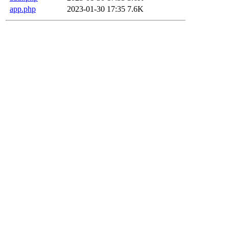
app.php
2023-01-30 17:35
7.6K