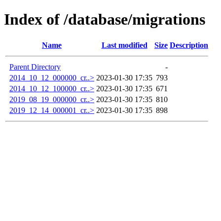
Index of /database/migrations
Name
Last modified
Size
Description
Parent Directory
-
2014_10_12_000000_cr..>
2023-01-30 17:35
793
2014_10_12_100000_cr..>
2023-01-30 17:35
671
2019_08_19_000000_cr..>
2023-01-30 17:35
810
2019_12_14_000001_cr..>
2023-01-30 17:35
898