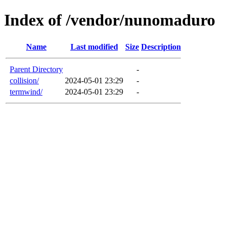
Index of /vendor/nunomaduro
Name
Last modified
Size
Description
Parent Directory
-
collision/
2024-05-01 23:29
-
termwind/
2024-05-01 23:29
-